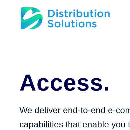
Access.
We deliver end-to-end e-c
capabilities that enable you