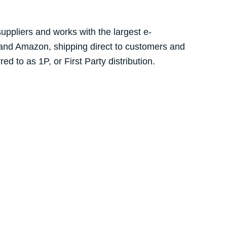
suppliers and works with the largest e-
 and Amazon, shipping direct to customers and
d to as 1P, or First Party distribution.