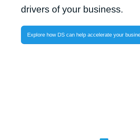
drivers of your business.
Explore how DS can help accelerate your busin