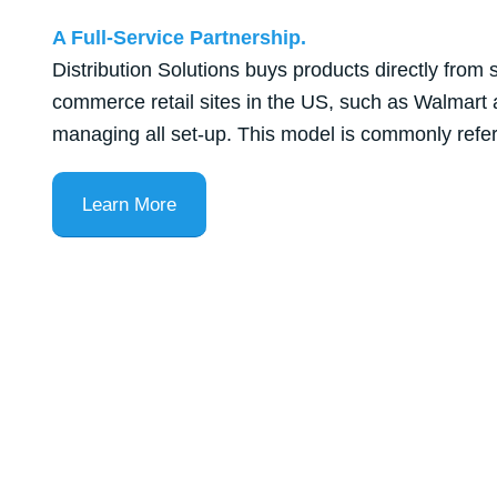
A Full-Service Partnership.
Distribution Solutions buys products directly from 
commerce retail sites in the US, such as Walmart
managing all set-up. This model is commonly referre
Learn More