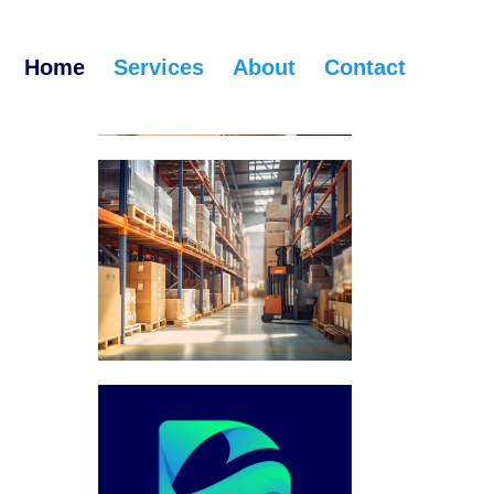
Home
Services
About
Contact