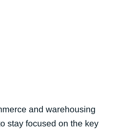
ommerce and warehousing
 to stay focused on the key