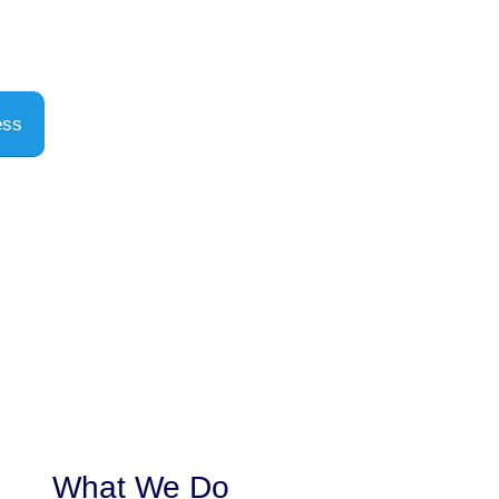
ess
What We Do